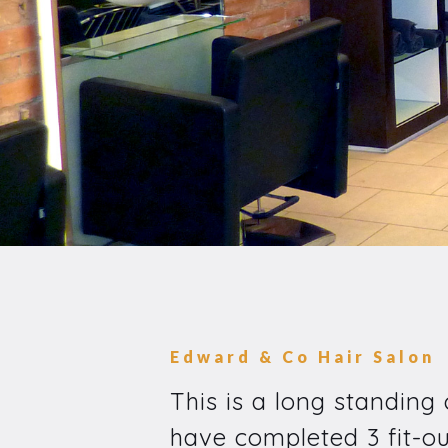
Edward & Co Hair Salon
This is a long standing
have completed 3 fit-ou