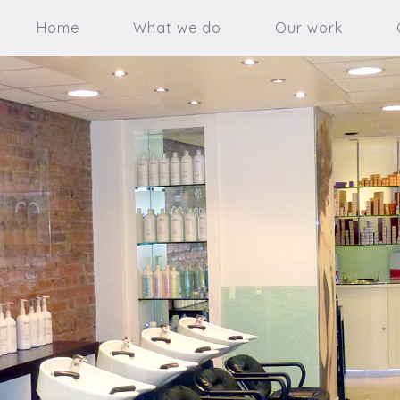
Home
What we do
Our work