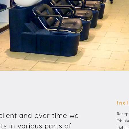
Inc
 client and over time we
Recep
Displa
ts in various parts of
Lighti