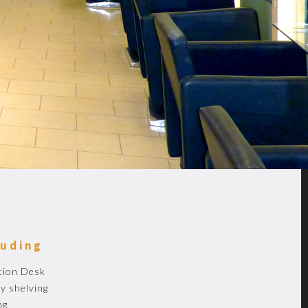
luding
tion Desk
y shelving
ng