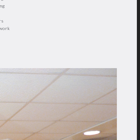
ing
s
rs
work