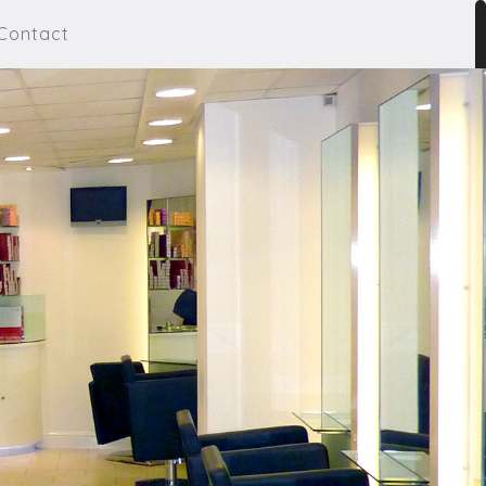
Contact