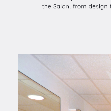
the Salon, from design to