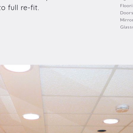
 full re-fit.
Floor
Door
Mirro
Glass