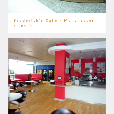
Broderick’s Cafe – Manchester
airport