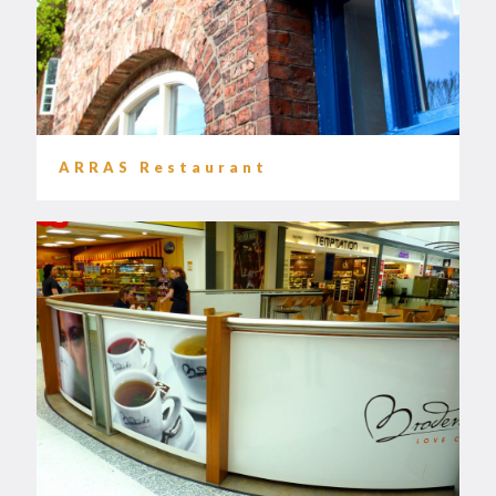
ARRAS Restaurant