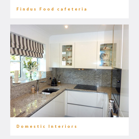
Findus Food cafeteria
Domestic Interiors